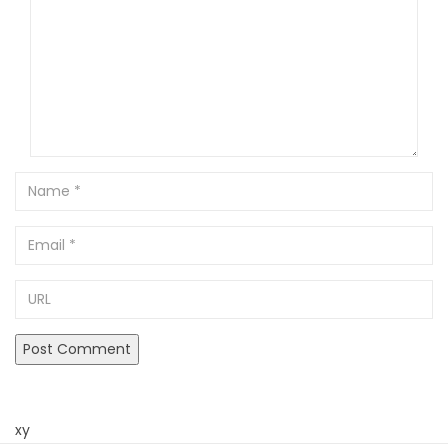
Name
Email
URL
xy