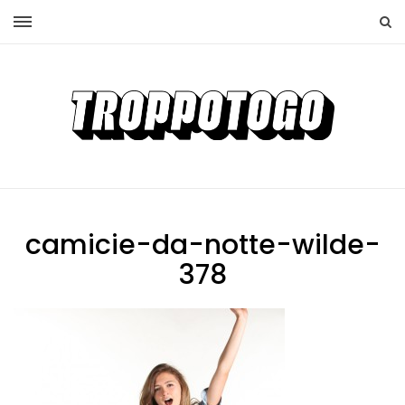
camicie-da-notte-wilde-
378