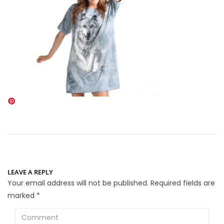
LEAVE A REPLY
Your email address will not be published.
Required fields are
marked
*
Comment