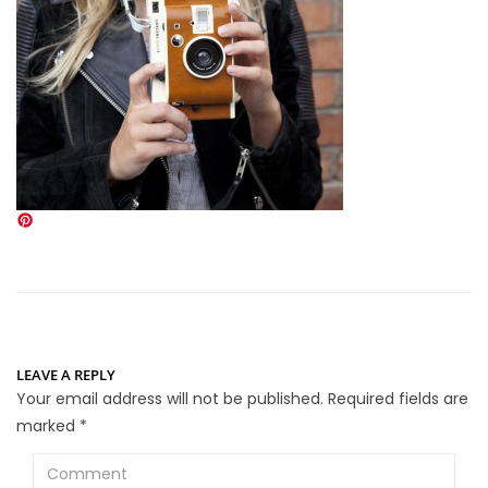
LEAVE A REPLY
Your email address will not be published.
Required fields are
marked
*
Comment