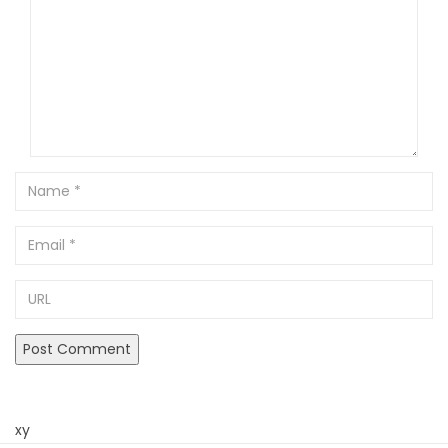
Name
Email
URL
xy