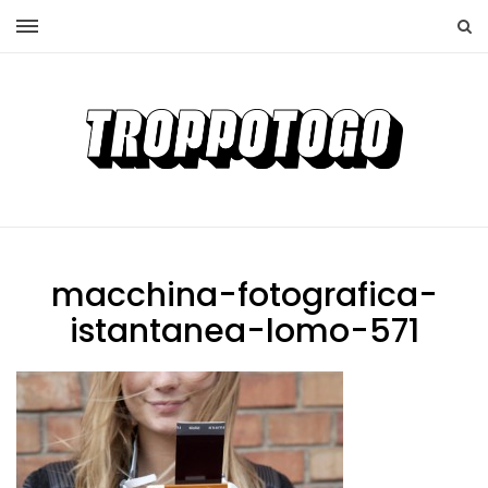
macchina-fotografica-
istantanea-lomo-571