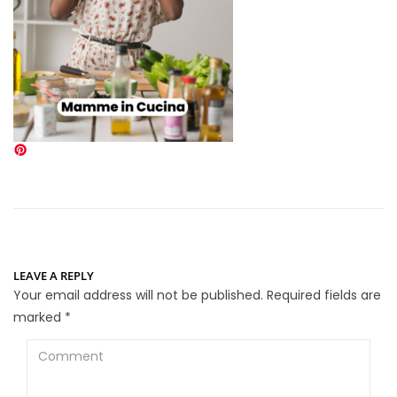
LEAVE A REPLY
Your email address will not be published.
Required fields are
marked
*
Comment