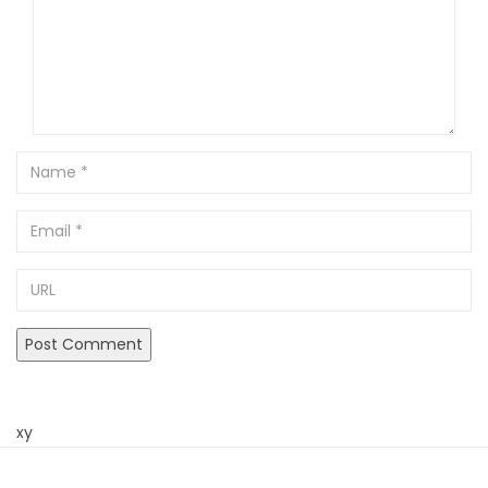
Name
Email
URL
xy