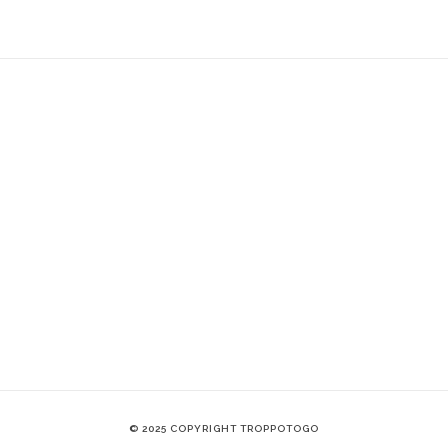
© 2025 COPYRIGHT TROPPOTOGO