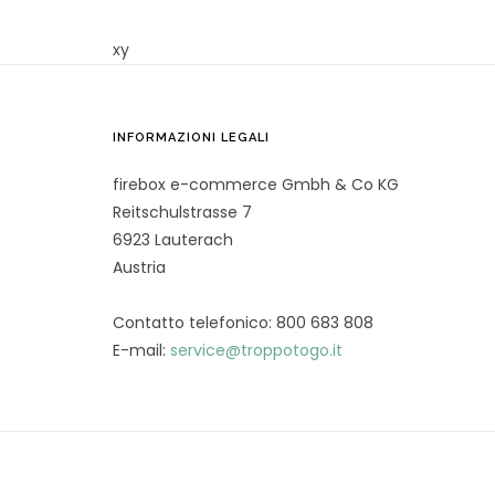
xy
INFORMAZIONI LEGALI
firebox e-commerce Gmbh & Co KG
Reitschulstrasse 7
6923 Lauterach
Austria
Contatto telefonico: 800 683 808
E-mail:
service@troppotogo.it