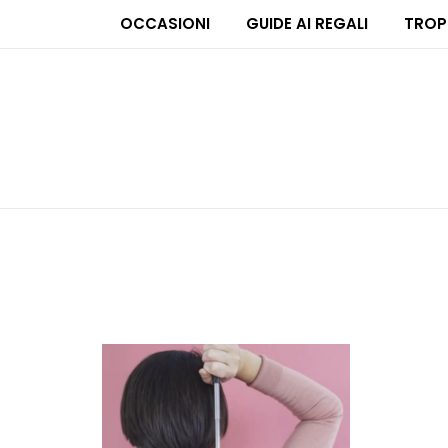
OCCASIONI
GUIDE AI REGALI
TROP