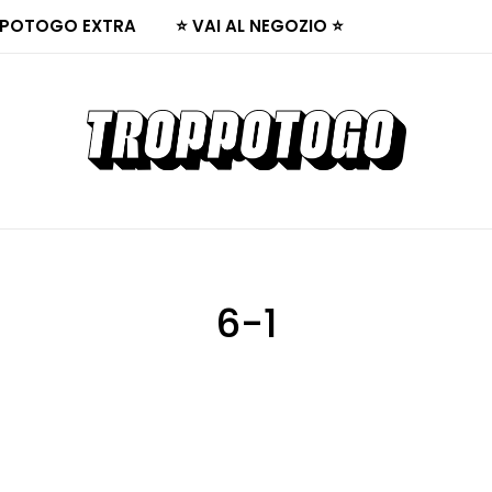
POTOGO EXTRA
⭐ VAI AL NEGOZIO ⭐
6-1