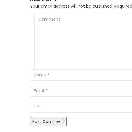
Your email address will not be published.
Required
Comment
Email
URL