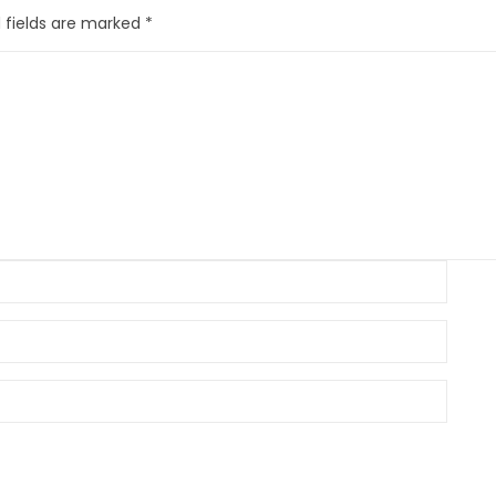
 fields are marked
*