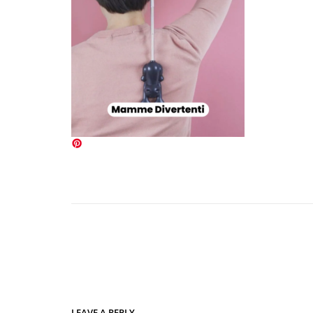
LEAVE A REPLY