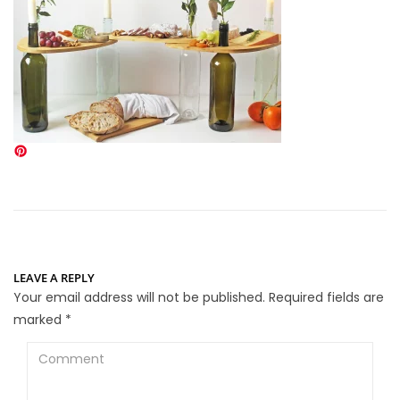
LEAVE A REPLY
Your email address will not be published.
Required fields are
marked
*
Comment