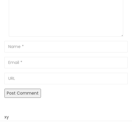
Name
Email
URL
xy