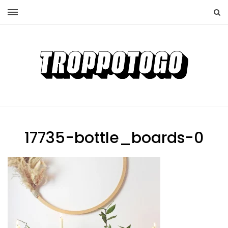
17735-bottle_boards-0