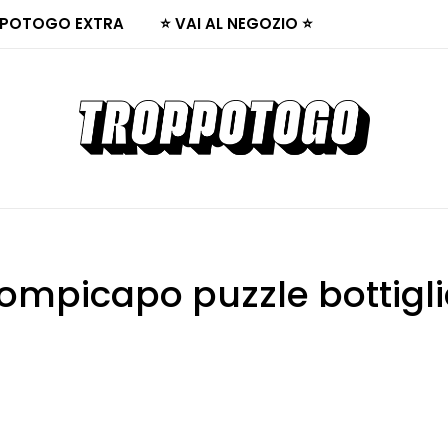
POTOGO EXTRA
⭐ VAI AL NEGOZIO ⭐
ompicapo puzzle bottigl