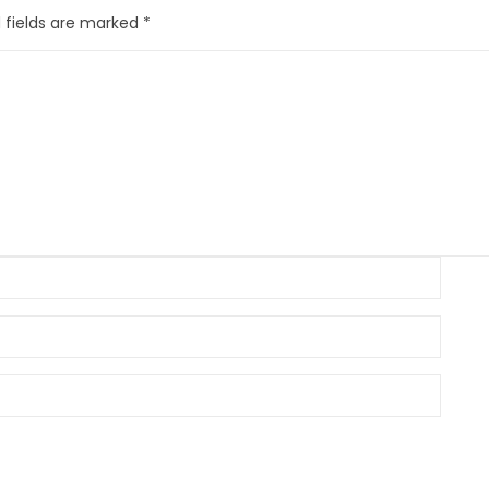
 fields are marked
*