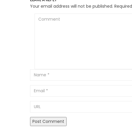
Your email address will not be published.
Required
Comment
Email
URL