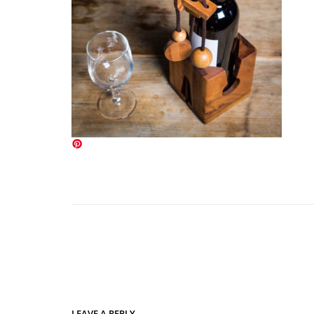
LEAVE A REPLY