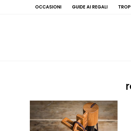
OCCASIONI
GUIDE AI REGALI
TROP
r