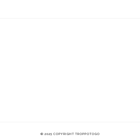
© 2025 COPYRIGHT TROPPOTOGO