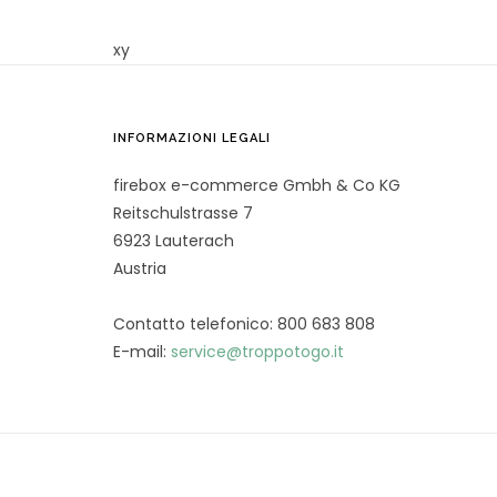
xy
INFORMAZIONI LEGALI
firebox e-commerce Gmbh & Co KG
Reitschulstrasse 7
6923 Lauterach
Austria
Contatto telefonico: 800 683 808
E-mail:
service@troppotogo.it