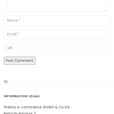
Name
Email
URL
xy
INFORMAZIONI LEGALI
firebox e-commerce Gmbh & Co KG
Reitschulstrasse 7