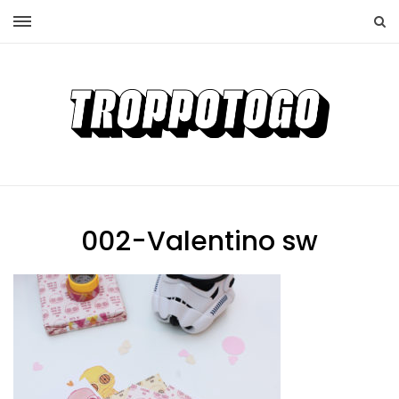
002-Valentino sw