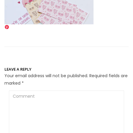
LEAVE A REPLY
Your email address will not be published.
Required fields are
marked
*
Comment