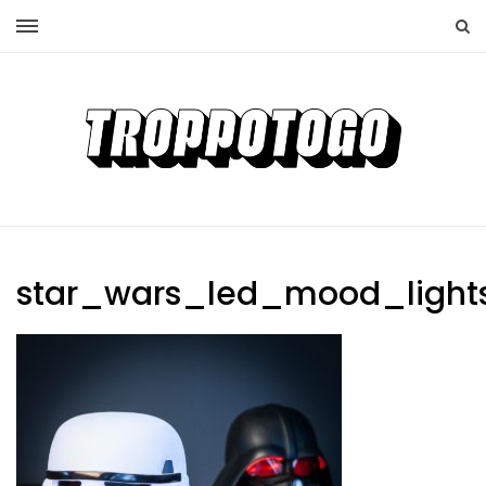
star_wars_led_mood_light