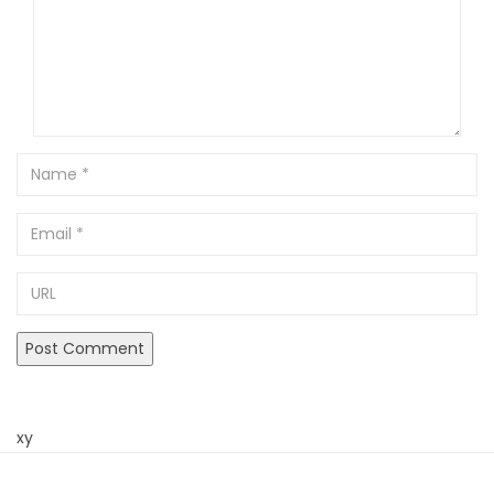
Name
Email
URL
xy