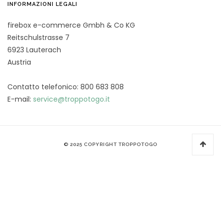
INFORMAZIONI LEGALI
firebox e-commerce Gmbh & Co KG
Reitschulstrasse 7
6923 Lauterach
Austria
Contatto telefonico: 800 683 808
E-mail:
service@troppotogo.it
© 2025 COPYRIGHT TROPPOTOGO