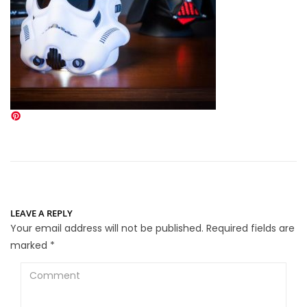
LEAVE A REPLY
Your email address will not be published.
Required fields are
marked
*
Comment