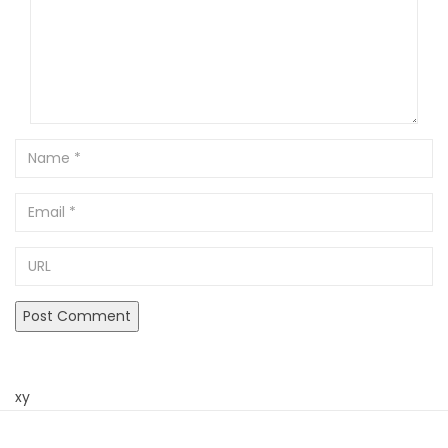
Name
Email
URL
xy