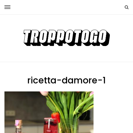
ricetta-damore-1