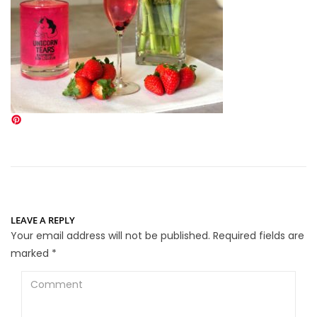
LEAVE A REPLY
Your email address will not be published.
Required fields are
marked
*
Comment