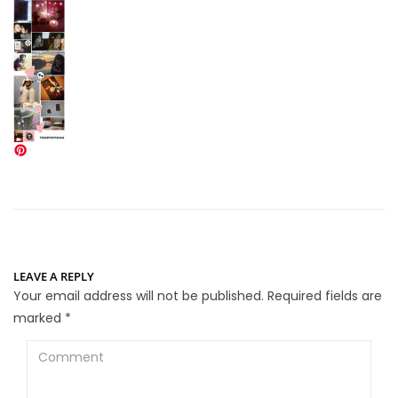
LEAVE A REPLY
Your email address will not be published.
Required fields are
marked
*
Comment