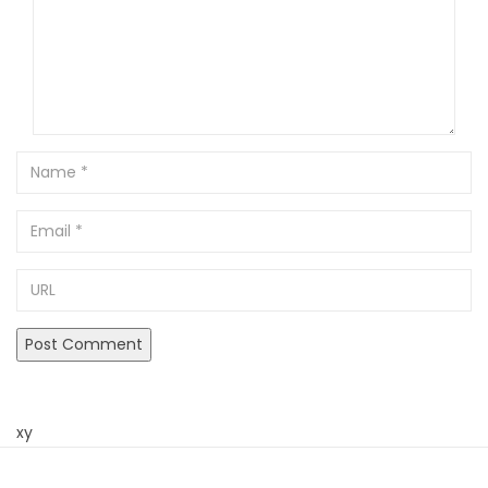
Name
Email
URL
xy