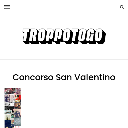
Concorso San Valentino