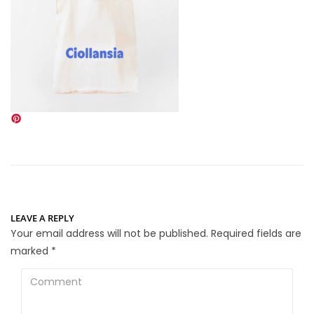
LEAVE A REPLY
Your email address will not be published.
Required fields are
marked
*
Comment