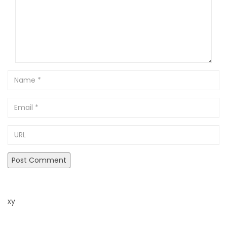
Name
Email
URL
xy