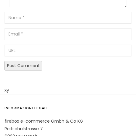
Name
Email
URL
xy
INFORMAZIONI LEGALI
firebox e-commerce Gmbh & Co KG
Reitschulstrasse 7