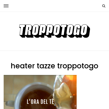
heater tazze troppotogo