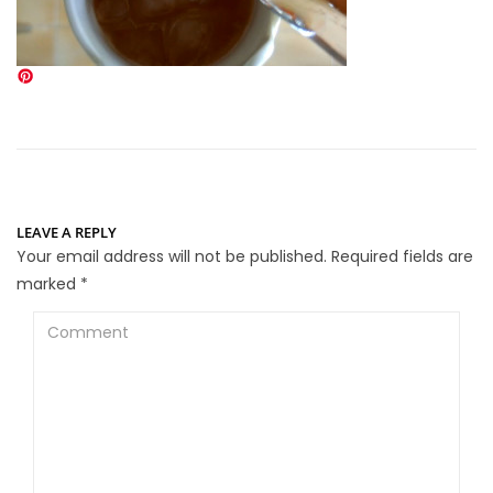
LEAVE A REPLY
Your email address will not be published.
Required fields are
marked
*
Comment