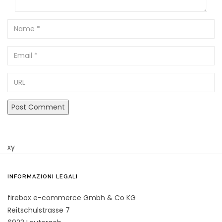
Name
Email
URL
xy
INFORMAZIONI LEGALI
firebox e-commerce Gmbh & Co KG
Reitschulstrasse 7