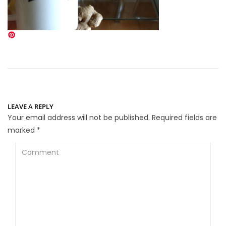
LEAVE A REPLY
Your email address will not be published.
Required fields are
marked
*
Comment