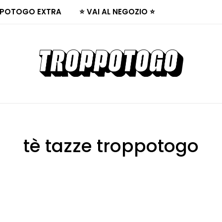
POTOGO EXTRA
⭐ VAI AL NEGOZIO ⭐
tè tazze troppotogo