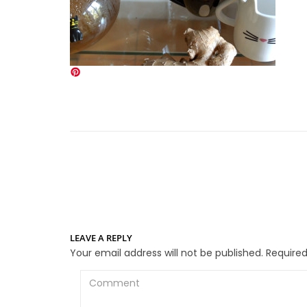
LEAVE A REPLY
Your email address will not be published.
Required
Comment