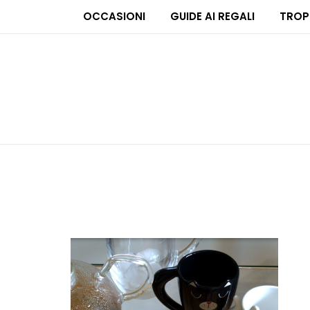
OCCASIONI
GUIDE AI REGALI
TROP