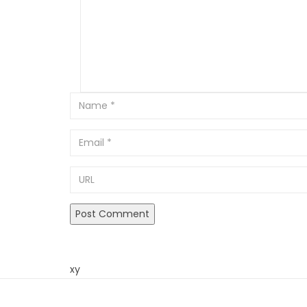
Email
URL
xy