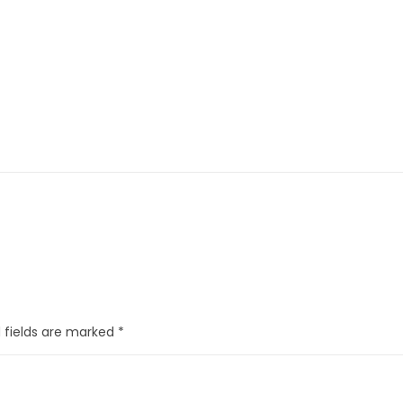
 fields are marked
*