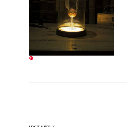
LEAVE A REPLY