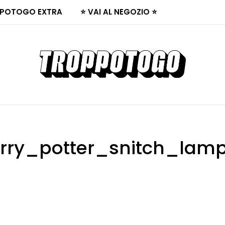
POTOGO EXTRA
⭐ VAI AL NEGOZIO ⭐
rry_potter_snitch_lam