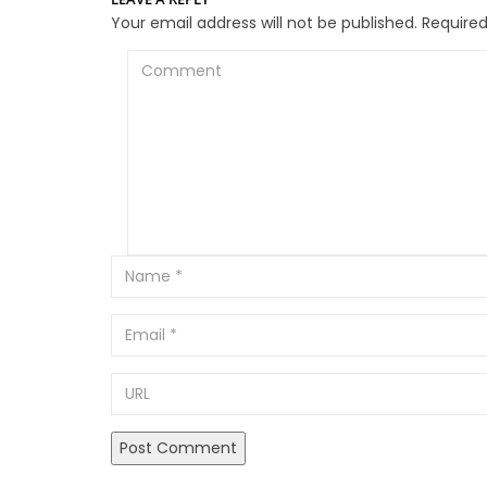
Your email address will not be published.
Required
Comment
Email
URL