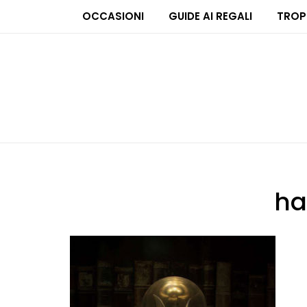
OCCASIONI
GUIDE AI REGALI
TROP
ha