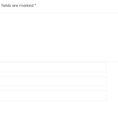
 fields are marked
*