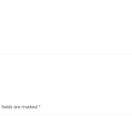
 fields are marked
*