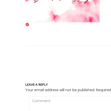
LEAVE A REPLY
Your email address will not be published.
Required
Comment