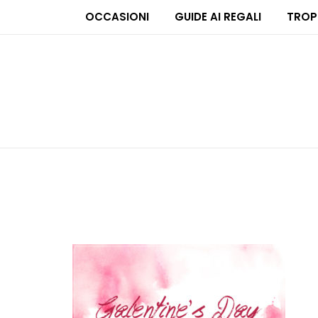
OCCASIONI
GUIDE AI REGALI
TROP