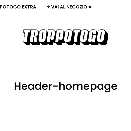
POTOGO EXTRA
⭐ VAI AL NEGOZIO ⭐
Header-homepage