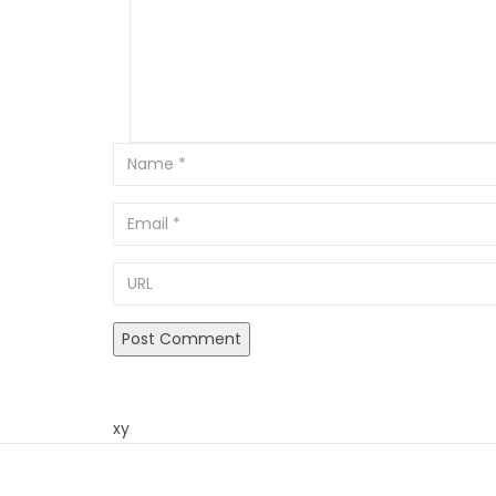
Email
URL
xy