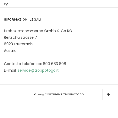
xy
INFORMAZIONI LEGALI
firebox e-commerce Gmbh & Co KG
Reitschulstrasse 7
6923 Lauterach
Austria
Contatto telefonico: 800 683 808
E-mail:
service@troppotogo.it
© 2025 COPYRIGHT TROPPOTOGO