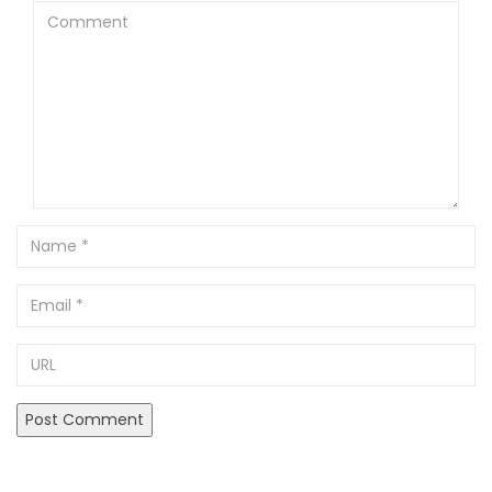
Comment
Name
Email
URL