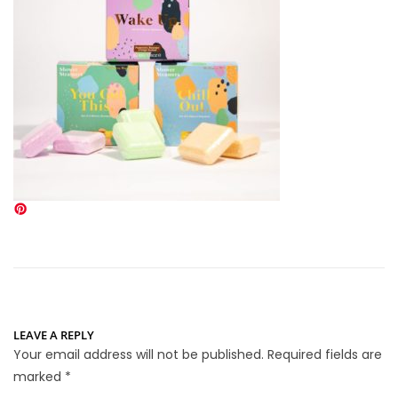
LEAVE A REPLY
Your email address will not be published.
Required fields are
marked
*