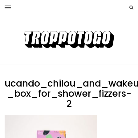
ucando_chilou_and_wake
_box_for_shower_fizzers-
2