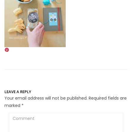
LEAVE A REPLY
Your email address will not be published.
Required fields are
marked
*
Comment