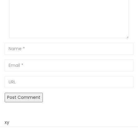
Name
Email
URL
xy