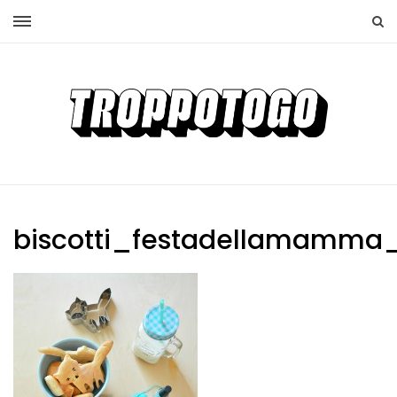
biscotti_festadellamamma