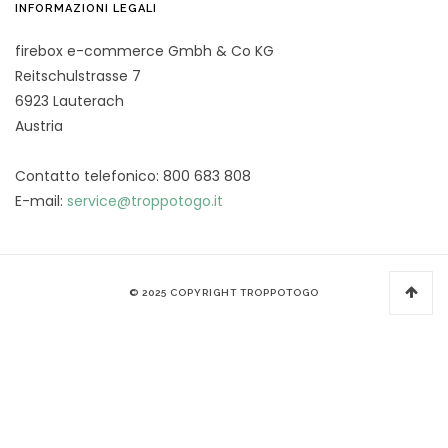
INFORMAZIONI LEGALI
firebox e-commerce Gmbh & Co KG
Reitschulstrasse 7
6923 Lauterach
Austria
Contatto telefonico: 800 683 808
E-mail:
service@troppotogo.it
© 2025 COPYRIGHT TROPPOTOGO