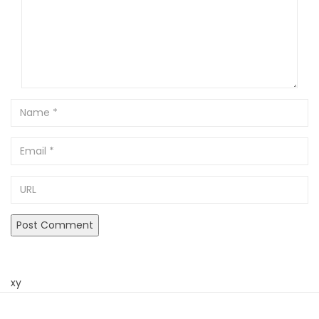
Name
Email
URL
xy