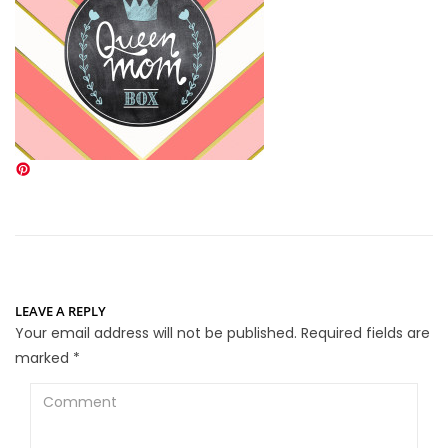
LEAVE A REPLY
Your email address will not be published.
Required fields are
marked
*
Comment