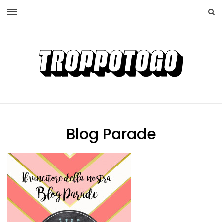
Blog Parade